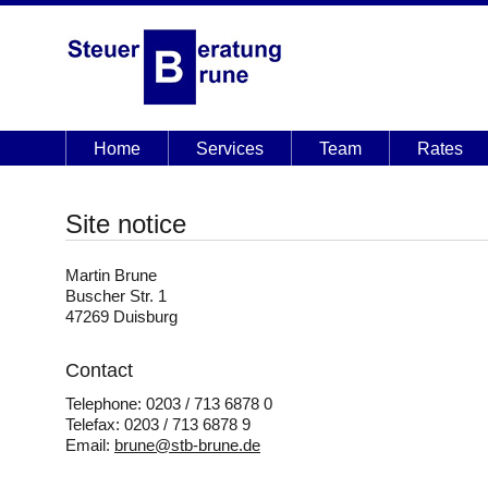
Home
Services
Team
Rates
Site notice
Martin Brune
Buscher Str. 1
47269 Duisburg
Contact
Telephone: 0203 / 713 6878 0
Telefax: 0203 / 713 6878 9
Email:
brune@stb-brune.de