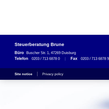
Steuerberatung Brune
Büro
Buscher Str. 1, 47269 Duisburg
Telefon
0203 / 713 6878 0
|
Fax
0203 / 713 6878 9
Site notice
Privacy policy