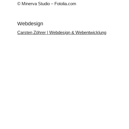
© Minerva Studio – Fotolia.com
Webdesign
Carsten Zöhrer | Webdesign & Webentwicklung