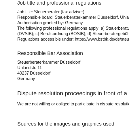
Job title and professional regulations
Job title: Steuerberater (tax adviser)
Responsible board: Steuerberaterkammer Düsseldorf, Uhla
Authorisation granted by: Germany
The following professional regulations apply: a) Steuerb
(DVStB); c) Berufsordnung (BOStB); d) Steuerberatergeb
Regulations accessible under:
https://www.bstbk.de/de/steu
Responsible Bar Association
Steuerberaterkammer Düsseldorf
Uhlandstr. 11
40237 Düsseldorf
Germany
Dispute resolution proceedings in front of 
We are not willing or obliged to participate in dispute resolu
Sources for the images and graphics used